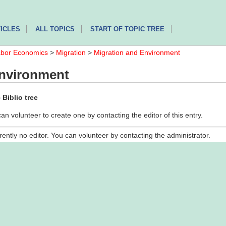
ICLES
ALL TOPICS
START OF TOPIC TREE
bor Economics
>
Migration
>
Migration and Environment
Environment
Biblio tree
can volunteer to create one by contacting the editor of this entry.
rently no editor. You can volunteer by contacting the administrator.