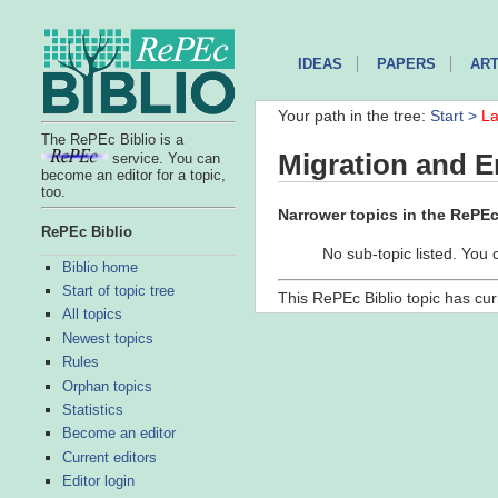
IDEAS
PAPERS
ART
Your path in the tree:
Start >
La
The RePEc Biblio is a
Migration and 
service. You can
become an editor for a topic,
too.
Narrower topics in the RePEc 
RePEc Biblio
No sub-topic listed. You 
Biblio home
Start of topic tree
This RePEc Biblio topic has cur
All topics
Newest topics
Rules
Orphan topics
Statistics
Become an editor
Current editors
Editor login