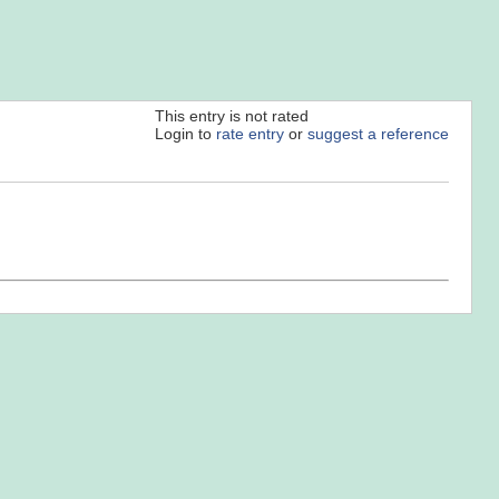
This entry is not rated
Login to
rate entry
or
suggest a reference