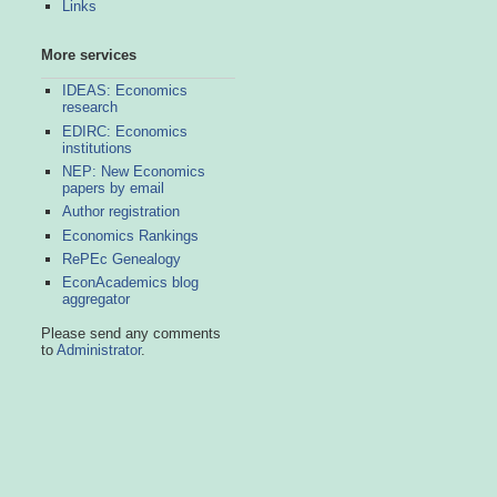
Links
More services
IDEAS: Economics
research
EDIRC: Economics
institutions
NEP: New Economics
papers by email
Author registration
Economics Rankings
RePEc Genealogy
EconAcademics blog
aggregator
Please send any comments
to
Administrator
.