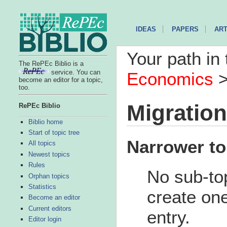
IDEAS
PAPERS
ART
Your path in 
The RePEc Biblio is a
service. You can
Economics
become an editor for a topic,
too.
Migration
RePEc Biblio
Biblio home
Start of topic tree
Narrower to
All topics
Newest topics
Rules
No sub-top
Orphan topics
Statistics
create one
Become an editor
Current editors
entry.
Editor login