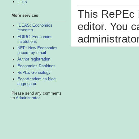
Links
This RePEc B
More services
editor. You 
IDEAS: Economics
research
administrator
EDIRC: Economics
institutions
NEP: New Economics
papers by email
Author registration
Economics Rankings
RePEc Genealogy
EconAcademics blog
aggregator
Please send any comments
to
Administrator
.