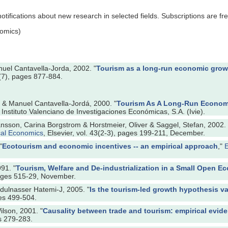
tifications about new research in selected fields. Subscriptions are fre
omics)
uel Cantavella-Jorda, 2002. "
Tourism as a long-run economic growt
4(7), pages 877-884.
r & Manuel Cantavella-Jordá, 2000. "
Tourism As A Long-Run Economi
Instituto Valenciano de Investigaciones Económicas, S.A. (Ivie).
nsson, Carina Borgstrom & Horstmeier, Oliver & Saggel, Stefan, 2002. 
cal Economics
, Elsevier, vol. 43(2-3), pages 199-211, December.
"
Ecotourism and economic incentives -- an empirical approach
,"
E
91. "
Tourism, Welfare and De-industrialization in a Small Open 
pages 515-29, November.
ulnasser Hatemi-J, 2005. "
Is the tourism-led growth hypothesis va
ges 499-504.
lson, 2001. "
Causality between trade and tourism: empirical evid
es 279-283.