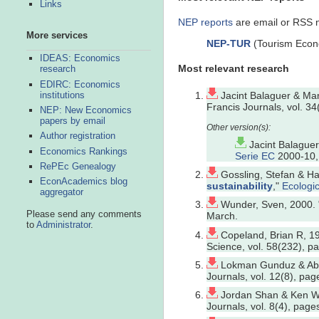
Links
NEP reports
are email or RSS no
More services
NEP-TUR
(Tourism Econ
IDEAS: Economics
Most relevant research
research
EDIRC: Economics
institutions
Jacint Balaguer & Man
Francis Journals, vol. 3
NEP: New Economics
papers by email
Author registration
Jacint Balague
Economics Rankings
Serie EC
2000-10, 
RePEc Genealogy
Gossling, Stefan & Ha
EconAcademics blog
sustainability
,"
Ecologi
aggregator
Wunder, Sven, 2000. 
Please send any comments
March.
to
Administrator
.
Copeland, Brian R, 19
Science, vol. 58(232), 
Lokman Gunduz & Abd
Journals, vol. 12(8), pa
Jordan Shan & Ken Wi
Journals, vol. 8(4), pag