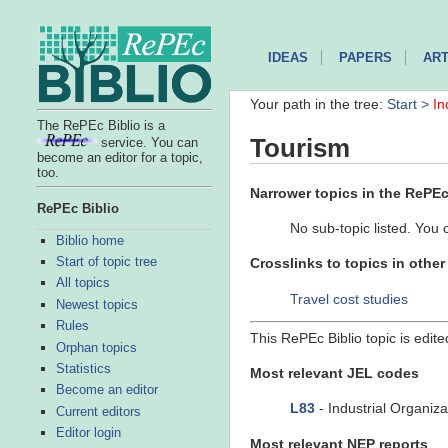
IDEAS
PAPERS
ART
Your path in the tree:
Start >
In
The RePEc Biblio is a
Tourism
service. You can
become an editor for a topic,
too.
Narrower topics in the RePEc 
RePEc Biblio
No sub-topic listed. You 
Biblio home
Start of topic tree
Crosslinks to topics in othe
All topics
Travel cost studies
Newest topics
Rules
This RePEc Biblio topic is edit
Orphan topics
Statistics
Most relevant JEL codes
Become an editor
L83
- Industrial Organiza
Current editors
Editor login
Most relevant NEP reports