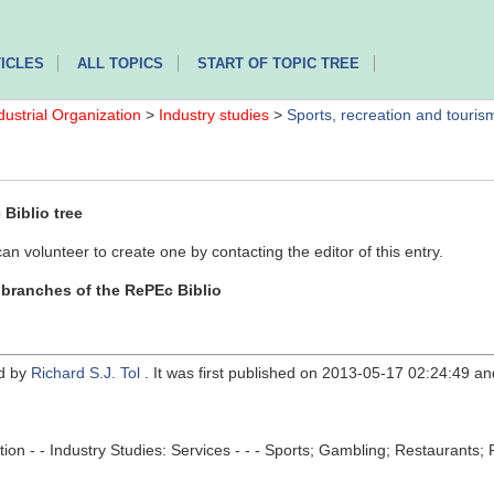
ICLES
ALL TOPICS
START OF TOPIC TREE
dustrial Organization
>
Industry studies
>
Sports, recreation and touris
Biblio tree
can volunteer to create one by contacting the editor of this entry.
r branches of the RePEc Biblio
ed by
Richard S.J. Tol
. It was first published on 2013-05-17 02:24:49 a
tion - - Industry Studies: Services - - - Sports; Gambling; Restaurants;