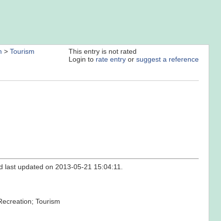
m
>
Tourism
This entry is not rated
Login to
rate entry
or
suggest a reference
nd last updated on 2013-05-21 15:04:11.
 Recreation; Tourism