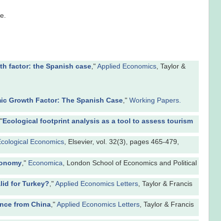
e.
h factor: the Spanish case
,"
Applied Economics
, Taylor &
c Growth Factor: The Spanish Case
,"
Working Papers.
"
Ecological footprint analysis as a tool to assess tourism
cological Economics
, Elsevier, vol. 32(3), pages 465-479,
Economy
,"
Economica
, London School of Economics and Political
lid for Turkey?
,"
Applied Economics Letters
, Taylor & Francis
ence from China
,"
Applied Economics Letters
, Taylor & Francis