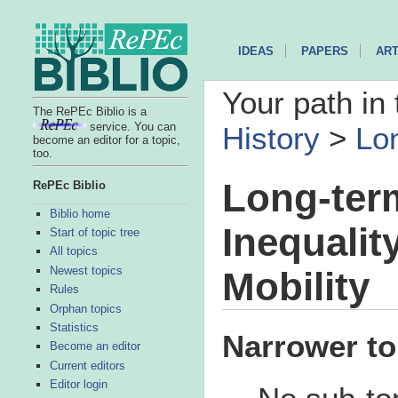
IDEAS
PAPERS
ART
Your path in 
The RePEc Biblio is a
service. You can
History
>
Lon
become an editor for a topic,
too.
Long-ter
RePEc Biblio
Biblio home
Inequalit
Start of topic tree
All topics
Newest topics
Mobility
Rules
Orphan topics
Statistics
Narrower to
Become an editor
Current editors
Editor login