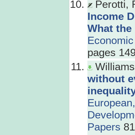
Perotti,
Income D
What the
Economic
pages 149
Williams
without e
inequalit
European
Developme
Papers
81,