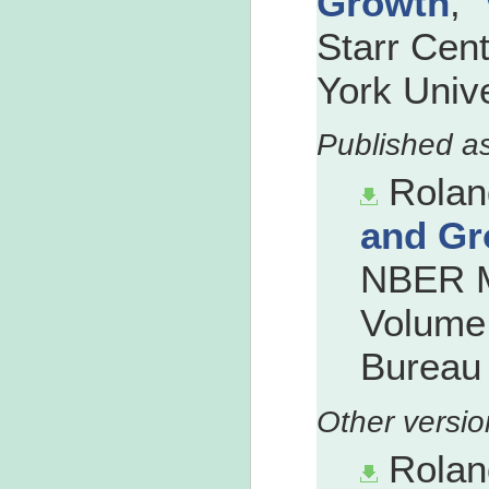
Growth
,"
Starr Cen
York Unive
Rolan
and Gr
NBER M
Volume 
Bureau 
Rolan