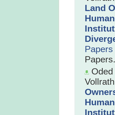
Land O
Human 
Institu
Diverg
Papers
Papers
Oded 
Vollrath
Owners
Human 
Institu