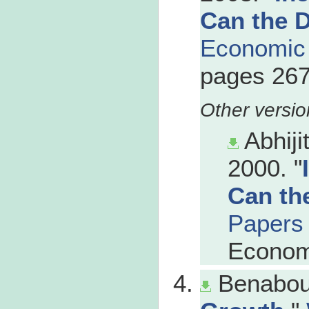
Can the 
Economic
pages 267
Abhiji
2000. "
Can th
Papers
Econom
Benabou,