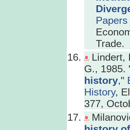
Diverg
Papers
Economi
Trade.
Lindert,
G., 1985. 
history
,"
History
, E
377, Octo
Milanovi
history o