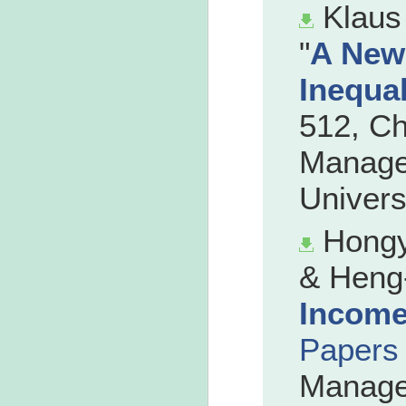
Klaus
"
A New
Inequal
512, C
Manage
Univers
Hongy
& Heng-
Income
Papers
Manage