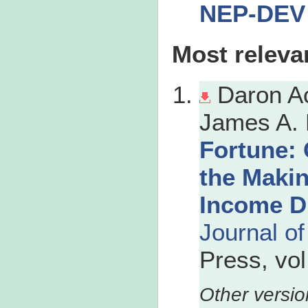
NEP-DEV
Most releva
Daron A
James A. 
Fortune: 
the Maki
Income Di
Journal o
Press, vo