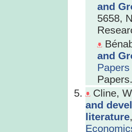
and Gr
5658, N
Researc
Bénab
and Gr
Papers
Papers
Cline, W
and devel
literature
Economic