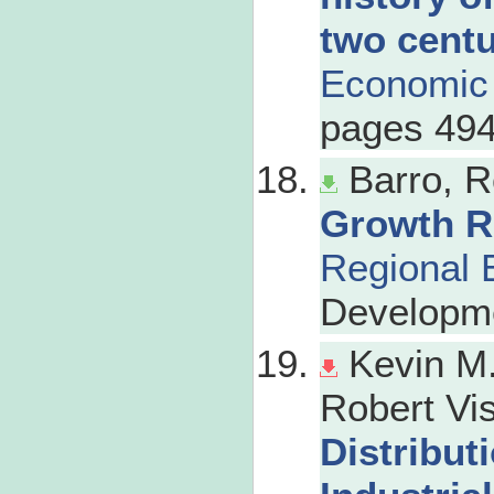
two centu
Economic 
pages 494
Barro, R
Growth R
Regional 
Developm
Kevin M.
Robert Vis
Distribut