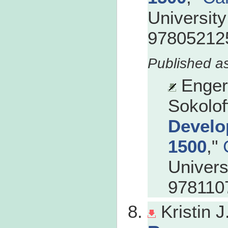
Universit
978052125
Enger
Sokolof
Develo
1500
,"
Univers
978110
Kristin 