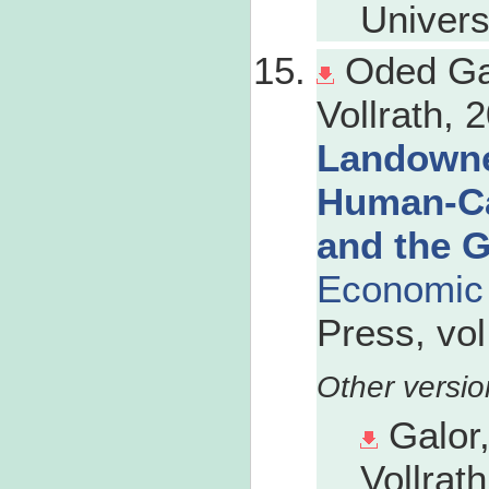
Univers
Oded Ga
Vollrath, 2
Landowne
Human-Cap
and the G
Economic 
Press, vol
Galor
Vollrath