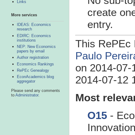
No sub-top
Links
create one
More services
entry.
IDEAS: Economics
research
EDIRC: Economics
This RePEc B
institutions
NEP: New Economics
papers by email
Paulo Pereir
Author registration
Economics Rankings
on 2014-07-1
RePEc Genealogy
2014-07-12 1
EconAcademics blog
aggregator
Please send any comments
Most releva
to
Administrator
.
O15
- Eco
Innovatio