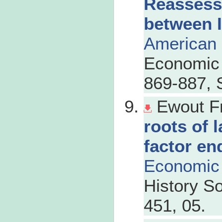
Reassess
between 
American
Economic 
869-887, 
Ewout F
roots of 
factor en
Economic 
History So
451, 05.