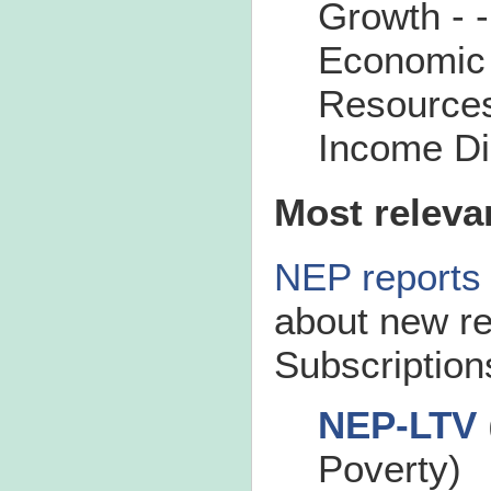
Growth - 
Economic
Resource
Income Dis
Most releva
NEP reports
about new re
Subscriptions
NEP-LTV
Poverty)