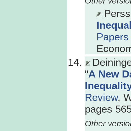
Persso
Inequa
Papers
Econom
Deininge
"
A New D
Inequalit
Review
, 
pages 565