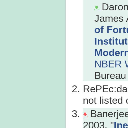
Daron
James A
of For
Institu
Modern
NBER W
Bureau 
RePEc:dau
not liste
Banerjee
2003. "
In