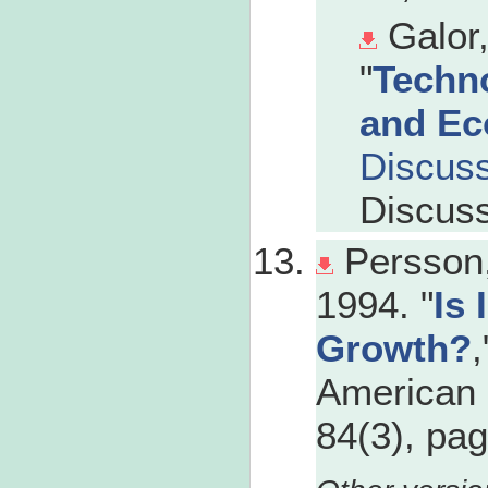
Galor
"
Techno
and Ec
Discus
Discuss
Persson,
1994. "
Is 
Growth?
,
American 
84(3), pa