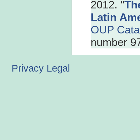
2012. "
Th
Latin Am
OUP Cata
number 9
Privacy
Legal