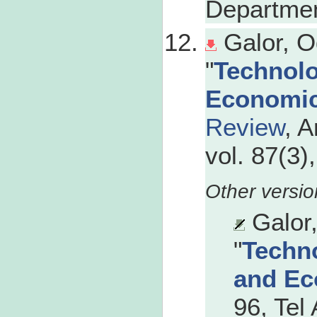
Departmen
Galor, O
"
Technolo
Economi
Review
, 
vol. 87(3)
Galor
"
Techno
and Ec
96, Tel 