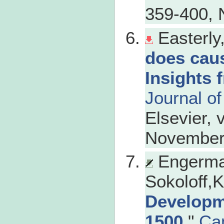
359-400, 
Easterly
does cau
Insights 
Journal o
Elsevier, 
November
Engerma
Sokoloff,K
Developm
1500
,"
Ca