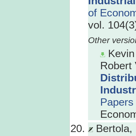
Industrial
of Econom
vol. 104(3
Kevin
Robert 
Distrib
Industr
Papers
Econom
Bertola,