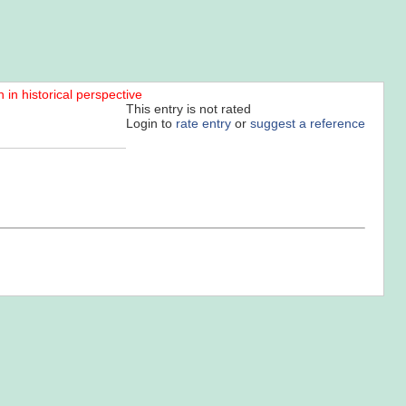
n in historical perspective
This entry is not rated
Login to
rate entry
or
suggest a reference