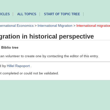
ICLES
ALL TOPICS
START OF TOPIC TREE
ternational Economics
>
International Migration
>
International migratio
gration in historical perspective
Biblio tree
can volunteer to create one by contacting the editor of this entry.
ed by
Hillel Rapoport
.
yet completed or could not be validated.