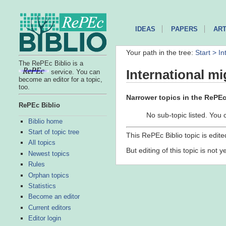
IDEAS
PAPERS
ART
Your path in the tree:
Start >
In
The RePEc Biblio is a
International mi
service. You can
become an editor for a topic,
too.
Narrower topics in the RePEc 
RePEc Biblio
No sub-topic listed. You 
Biblio home
Start of topic tree
This RePEc Biblio topic is edit
All topics
But editing of this topic is not 
Newest topics
Rules
Orphan topics
Statistics
Become an editor
Current editors
Editor login