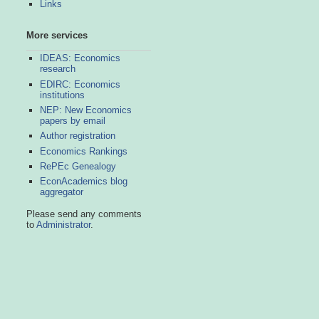
Links
More services
IDEAS: Economics
research
EDIRC: Economics
institutions
NEP: New Economics
papers by email
Author registration
Economics Rankings
RePEc Genealogy
EconAcademics blog
aggregator
Please send any comments
to
Administrator
.