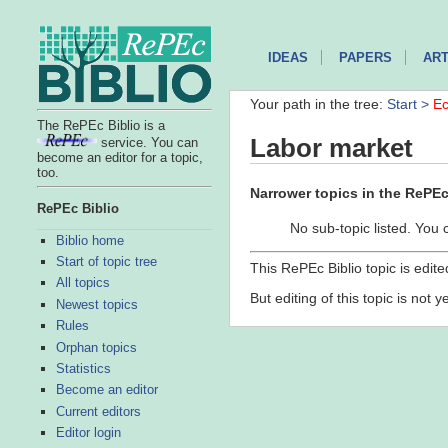
IDEAS
PAPERS
ART
Your path in the tree:
Start >
Ec
The RePEc Biblio is a
Labor market
service. You can
become an editor for a topic,
too.
Narrower topics in the RePEc 
RePEc Biblio
No sub-topic listed. You 
Biblio home
Start of topic tree
This RePEc Biblio topic is edit
All topics
But editing of this topic is not 
Newest topics
Rules
Orphan topics
Statistics
Become an editor
Current editors
Editor login