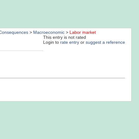
Consequences
>
Macroeconomic
>
Labor market
This entry is not rated
Login to
rate entry
or
suggest a reference