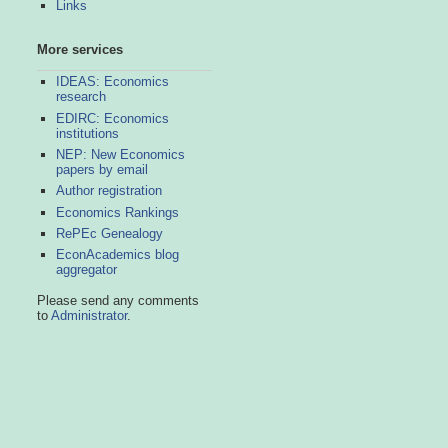
Links
More services
IDEAS: Economics
research
EDIRC: Economics
institutions
NEP: New Economics
papers by email
Author registration
Economics Rankings
RePEc Genealogy
EconAcademics blog
aggregator
Please send any comments
to
Administrator
.