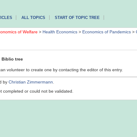
ICLES
ALL TOPICS
START OF TOPIC TREE
onomics of Welfare
>
Health Economics
>
Economics of Pandemics
>
Biblio tree
can volunteer to create one by contacting the editor of this entry.
ed by
Christian Zimmermann
.
yet completed or could not be validated.