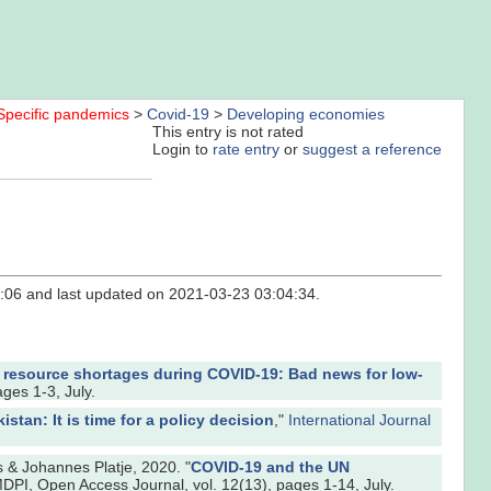
Specific pandemics
>
Covid-19
>
Developing economies
This entry is not rated
Login to
rate entry
or
suggest a reference
36:06 and last updated on 2021-03-23 03:04:34.
 resource shortages during COVID-19: Bad news for low-
ages 1-3, July.
stan: It is time for a policy decision
,"
International Journal
& Johannes Platje, 2020. "
COVID-19 and the UN
MDPI, Open Access Journal, vol. 12(13), pages 1-14, July.