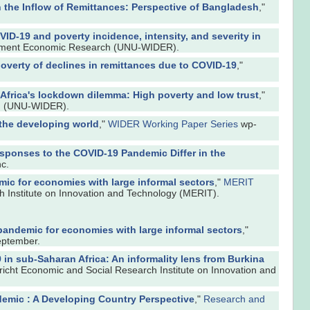
the Inflow of Remittances: Perspective of Bangladesh
,"
ID-19 and poverty incidence, intensity, and severity in
opment Economic Research (UNU-WIDER).
verty of declines in remittances due to COVID-19
,"
Africa's lockdown dilemma: High poverty and low trust
,"
ch (UNU-WIDER).
the developing world
,"
WIDER Working Paper Series
wp-
sponses to the COVID-19 Pandemic Differ in the
c.
ic for economies with large informal sectors
,"
MERIT
h Institute on Innovation and Technology (MERIT).
pandemic for economies with large informal sectors
,"
eptember.
 in sub-Saharan Africa: An informality lens from Burkina
richt Economic and Social Research Institute on Innovation and
demic : A Developing Country Perspective
,"
Research and