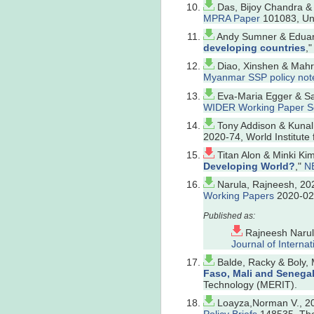
Das, Bijoy Chandra &
MPRA Paper
101083, Uni
Andy Sumner & Eduard
developing countries
,
Diao, Xinshen & Mahrt,
Myanmar SSP policy not
Eva-Maria Egger & Sa
WIDER Working Paper S
Tony Addison & Kunal
2020-74, World Institu
Titan Alon & Minki Ki
Developing World?
,"
N
Narula, Rajneesh, 202
Working Papers
2020-024
Rajneesh Narul
Journal of Internat
Balde, Racky & Boly,
Faso, Mali and Senega
Technology (MERIT).
Loayza,Norman V., 20