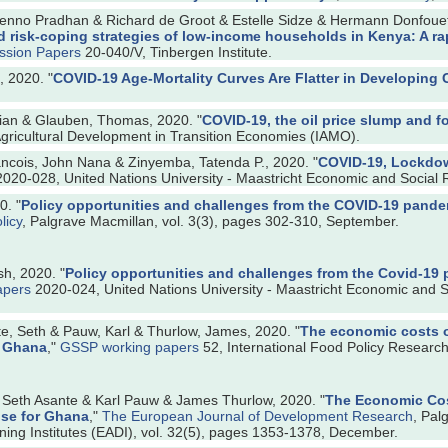
no Pradhan & Richard de Groot & Estelle Sidze & Hermann Donfouet 
d risk-coping strategies of low-income households in Kenya: A ra
ussion Papers
20-040/V, Tinbergen Institute.
 2020. "
COVID-19 Age-Mortality Curves Are Flatter in Developing 
ian & Glauben, Thomas, 2020. "
COVID-19, the oil price slump and f
 Agricultural Development in Transition Economies (IAMO).
ancois, John Nana & Zinyemba, Tatenda P., 2020. "
COVID-19, Lockdow
020-028, United Nations University - Maastricht Economic and Social 
0. "
Policy opportunities and challenges from the COVID-19 pandem
licy
, Palgrave Macmillan, vol. 3(3), pages 302-310, September.
h, 2020. "
Policy opportunities and challenges from the Covid-19 
apers
2020-024, United Nations University - Maastricht Economic and S
, Seth & Pauw, Karl & Thurlow, James, 2020. "
The economic costs o
r Ghana
,"
GSSP working papers
52, International Food Policy Research 
eth Asante & Karl Pauw & James Thurlow, 2020. "
The Economic Cost
ise for Ghana
,"
The European Journal of Development Research
, Pal
ing Institutes (EADI), vol. 32(5), pages 1353-1378, December.