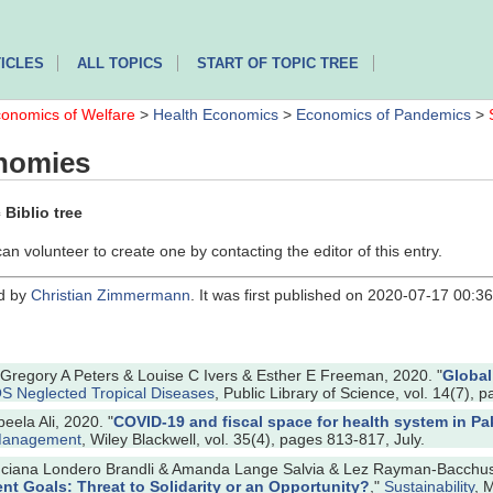
ICLES
ALL TOPICS
START OF TOPIC TREE
onomics of Welfare
>
Health Economics
>
Economics of Pandemics
>
nomies
Biblio tree
can volunteer to create one by contacting the editor of this entry.
ed by
Christian Zimmermann
. It was first published on 2020-07-17 00:
egory A Peters & Louise C Ivers & Esther E Freeman, 2020. "
Global
S Neglected Tropical Diseases
, Public Library of Science, vol. 14(7), p
eela Ali, 2020. "
COVID‐19 and fiscal space for health system in Paki
 Management
, Wiley Blackwell, vol. 35(4), pages 813-817, July.
Luciana Londero Brandli & Amanda Lange Salvia & Lez Rayman-Bacchus 
t Goals: Threat to Solidarity or an Opportunity?
,"
Sustainability
, 