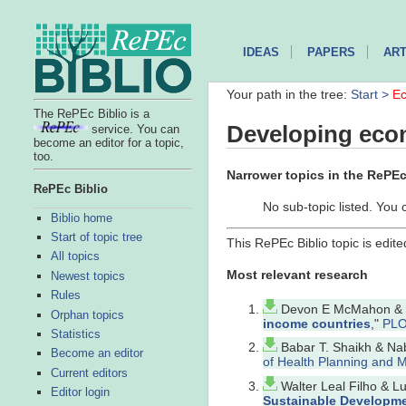
IDEAS
PAPERS
ART
Your path in the tree:
Start >
Ec
The RePEc Biblio is a
Developing eco
service. You can
become an editor for a topic,
too.
Narrower topics in the RePEc 
RePEc Biblio
No sub-topic listed. You 
Biblio home
Start of topic tree
This RePEc Biblio topic is edit
All topics
Most relevant research
Newest topics
Rules
Devon E McMahon & Gr
Orphan topics
income countries
,"
PLO
Statistics
Babar T. Shaikh & Nab
Become an editor
of Health Planning and
Current editors
Walter Leal Filho & 
Editor login
Sustainable Developmen