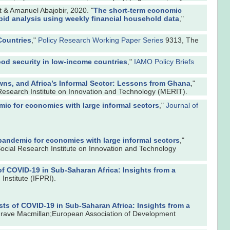
& Amanuel Abajobir, 2020. "
The short-term economic
pid analysis using weekly financial household data
,"
Countries
,"
Policy Research Working Paper Series
9313, The
ood security in low-income countries
,"
IAMO Policy Briefs
ns, and Africa’s Informal Sector: Lessons from Ghana
,"
Research Institute on Innovation and Technology (MERIT).
ic for economies with large informal sectors
,"
Journal of
pandemic for economies with large informal sectors
,"
ocial Research Institute on Innovation and Technology
f COVID-19 in Sub-Saharan Africa: Insights from a
Institute (IFPRI).
s of COVID-19 in Sub-Saharan Africa: Insights from a
grave Macmillan;European Association of Development