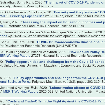
 Sutradhar, Soma Rani, 2020. "
The impact of COVID-19 Pandemic on 
versity Library of Munich, Germany.
o Ortiz-Juarez & Chris Hoy, 2020. "
Precarity and the pandemic: COV
"
WIDER Working Paper Series
wp-2020-77, World Institute for Devel
 Kristi, 2020. "
Assessing the impact on household incomes and po
es
6, International Food Policy Research Institute (IFPRI).
m Jones & Patricia Justino & Ivan Manhique & Ricardo Santos, 2020. "
eries
wp-2020-76, World Institute for Development Economic Resear
 Sen & Finn Tarp, 2020. "
COVID-19: macroeconomic dimensions in 
te for Development Economic Research (UNU-WIDER).
m & David Lagakos & Mitchell VanVuren, 2020. "
How Should Policy Re
BER Working Papers
27273, National Bureau of Economic Research, In
0. "
Policy opportunities and challenges from the Covid-19 pandem
, United Nations University - Maastricht Economic and Social Researc
a, 2020. "
Policy opportunities and challenges from the COVID-19 
ional Business Policy
, Palgrave Macmillan, vol. 3(3), pages 302-310, S
 Mohamed & Avenyo, Elvis, 2020. "
Labour market effects of COVID-19
l
,"
MERIT Working Papers
2020-022, United Nations University - Maast
20. "
Costs and Trade-Offs in the Fight Against the COVID-19 Pan