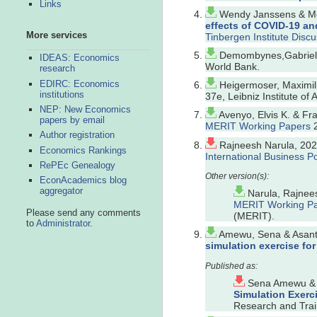
Links
Wendy Janssens & Men
effects of COVID-19 an
More services
Tinbergen Institute Disc
Demombynes,Gabriel,
IDEAS: Economics
World Bank.
research
EDIRC: Economics
Heigermoser, Maximil
institutions
37e, Leibniz Institute of
NEP: New Economics
Avenyo, Elvis K. & Fr
papers by email
MERIT Working Papers
2
Author registration
Rajneesh Narula, 202
Economics Rankings
International Business Po
RePEc Genealogy
EconAcademics blog
aggregator
Narula, Rajnees
MERIT Working P
Please send any comments
(MERIT).
to
Administrator
.
Amewu, Sena & Asante
simulation exercise fo
Sena Amewu & S
Simulation Exerc
Research and Train